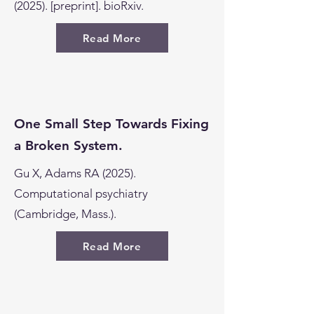
(2025). [preprint]. bioRxiv.
Read More
One Small Step Towards Fixing
a Broken System.
Gu X, Adams RA (2025).
Computational psychiatry
(Cambridge, Mass.).
Read More