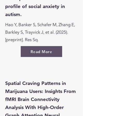
profile of social anxiety in
autism.
Hao Y, Banker S, Schafer M, Zhang E,
Barkley S, Trayvick J, et al. (2025).
[preprint]. Res Sq.
Read More
Spatial Craving Patterns in
Marijuana Users: Insights From
fMRI Brain Connectivity
Analysis With High-Order
Graph Attention Neural