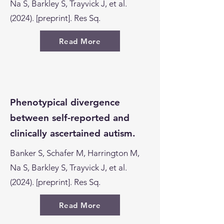
Na S, Barkley S, Trayvick J, et al.
(2024). [preprint]. Res Sq.
Read More
Phenotypical divergence
between self-reported and
clinically ascertained autism.
Banker S, Schafer M, Harrington M,
Na S, Barkley S, Trayvick J, et al.
(2024). [preprint]. Res Sq.
Read More