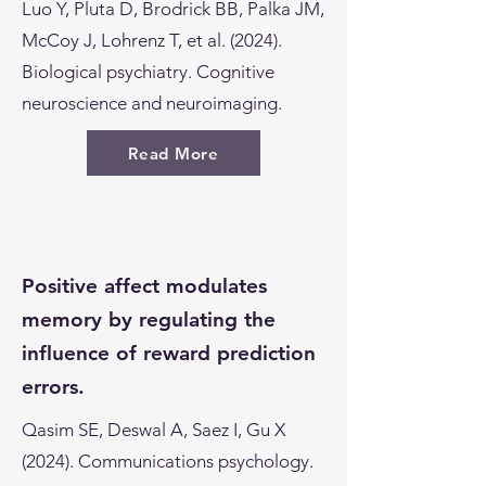
Luo Y, Pluta D, Brodrick BB, Palka JM,
McCoy J, Lohrenz T, et al. (2024).
Biological psychiatry. Cognitive
neuroscience and neuroimaging.
Read More
Positive affect modulates
memory by regulating the
influence of reward prediction
errors.
Qasim SE, Deswal A, Saez I, Gu X
(2024). Communications psychology.