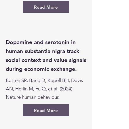
Read More
Dopamine and serotonin in
human substantia nigra track
social context and value signals
during economic exchange.
Batten SR, Bang D, Kopell BH, Davis
AN, Heflin M, Fu Q, et al. (2024).
Nature human behaviour.
Read More