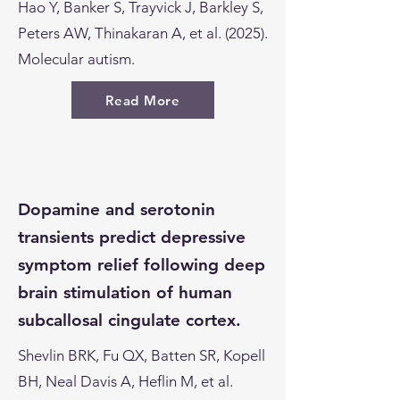
Hao Y, Banker S, Trayvick J, Barkley S,
Peters AW, Thinakaran A, et al. (2025).
Molecular autism.
Read More
Dopamine and serotonin
transients predict depressive
symptom relief following deep
brain stimulation of human
subcallosal cingulate cortex.
Shevlin BRK, Fu QX, Batten SR, Kopell
BH, Neal Davis A, Heflin M, et al.