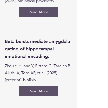
(2025). Biological psychiatry.
Read More
Beta bursts mediate amygdala
gating of hippocampal
emotional encoding.
Zhou Y, Huang Y, Pittaro G, Zareian B,
Aljishi A, Toro AP, et al. (2025).
[preprint]. bioRxiv.
Read More