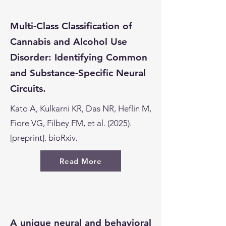
Multi-Class Classification of
Cannabis and Alcohol Use
Disorder: Identifying Common
and Substance-Specific Neural
Circuits.
Kato A, Kulkarni KR, Das NR, Heflin M,
Fiore VG, Filbey FM, et al. (2025).
[preprint]. bioRxiv.
Read More
A unique neural and behavioral