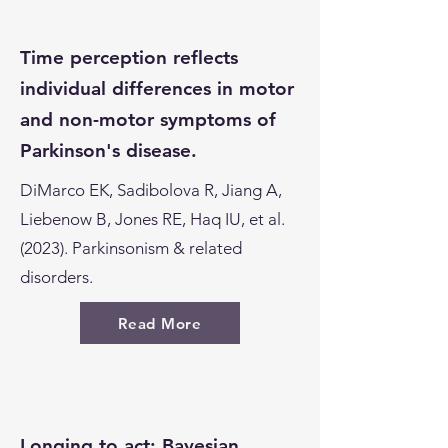
Time perception reflects
individual differences in motor
and non-motor symptoms of
Parkinson's disease.
DiMarco EK, Sadibolova R, Jiang A,
Liebenow B, Jones RE, Haq IU, et al.
(2023). Parkinsonism & related
disorders.
Read More
Longing to act: Bayesian