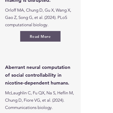
making is disrupted.
Orloff MA, Chung D, Gu X, Wang X,
Gao Z, Song G, et al. (2024). PLoS
computational biology.
Read More
Aberrant neural computation
of social controllability in
nicotine-dependent humans.
McLaughlin C, Fu QX, Na S, Heflin M,
Chung D, Fiore VG, et al. (2024).
Communications biology.