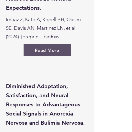
Expectations.
Imtiaz Z, Kato A, Kopell BH, Qasim
SE, Davis AN, Martinez LN, et al.
(2024). [preprint]. bioRxiv.
Read More
Diminished Adaptation,
Satisfaction, and Neural
Responses to Advantageous
Social Signals in Anorexia
Nervosa and Bulimia Nervosa.