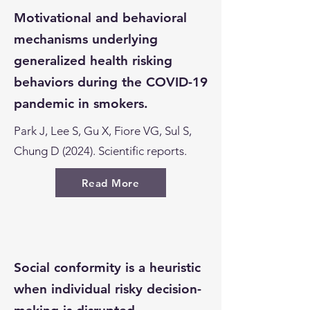
Motivational and behavioral
mechanisms underlying
generalized health risking
behaviors during the COVID-19
pandemic in smokers.
Park J, Lee S, Gu X, Fiore VG, Sul S,
Chung D (2024). Scientific reports.
Read More
Social conformity is a heuristic
when individual risky decision-