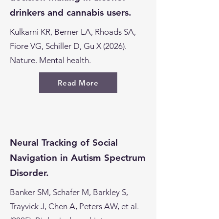
drinkers and cannabis users.
Kulkarni KR, Berner LA, Rhoads SA,
Fiore VG, Schiller D, Gu X (2026).
Nature. Mental health.
Read More
Neural Tracking of Social
Navigation in Autism Spectrum
Disorder.
Banker SM, Schafer M, Barkley S,
Trayvick J, Chen A, Peters AW, et al.