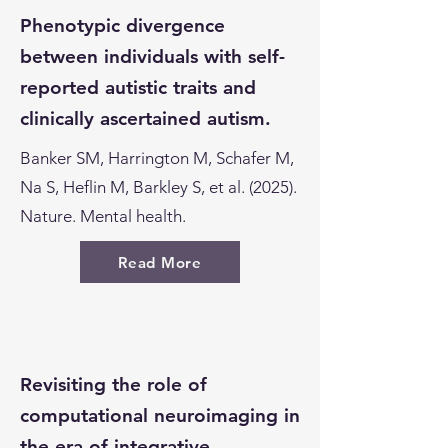
Phenotypic divergence
between individuals with self-
reported autistic traits and
clinically ascertained autism.
Banker SM, Harrington M, Schafer M,
Na S, Heflin M, Barkley S, et al. (2025).
Nature. Mental health.
Read More
Revisiting the role of
computational neuroimaging in
the era of integrative