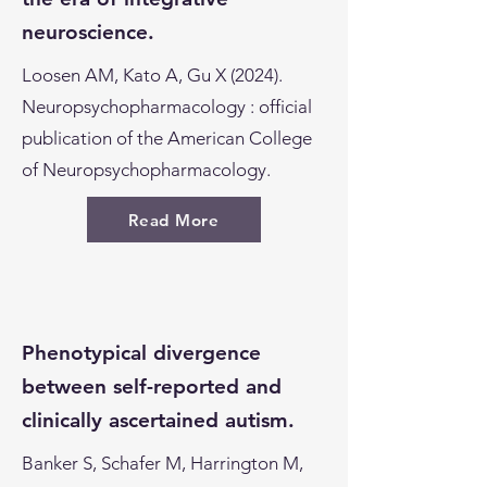
neuroscience.
Loosen AM, Kato A, Gu X (2024).
Neuropsychopharmacology : official
publication of the American College
of Neuropsychopharmacology.
Read More
Phenotypical divergence
between self-reported and
clinically ascertained autism.
Banker S, Schafer M, Harrington M,