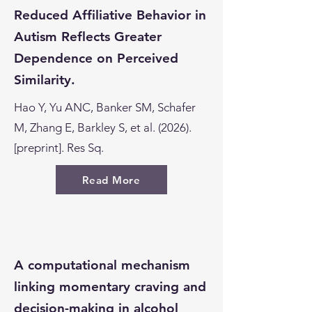
Reduced Affiliative Behavior in
Autism Reflects Greater
Dependence on Perceived
Similarity.
Hao Y, Yu ANC, Banker SM, Schafer
M, Zhang E, Barkley S, et al. (2026).
[preprint]. Res Sq.
Read More
A computational mechanism
linking momentary craving and
decision-making in alcohol