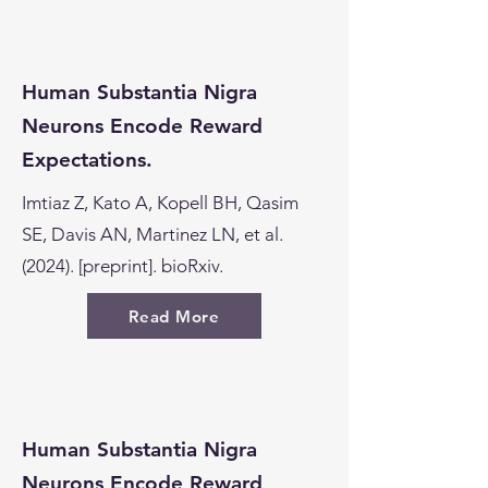
Human Substantia Nigra
Neurons Encode Reward
Expectations.
Imtiaz Z, Kato A, Kopell BH, Qasim
SE, Davis AN, Martinez LN, et al.
(2024). [preprint]. bioRxiv.
Read More
Human Substantia Nigra
Neurons Encode Reward