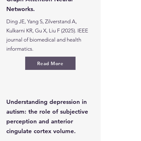
Networks.
Ding JE, Yang S, Zilverstand A,
Kulkarni KR, Gu X, Liu F (2025). IEEE
journal of biomedical and health
informatics.
Read More
Understanding depression in
autism: the role of subjective
perception and anterior
cingulate cortex volume.