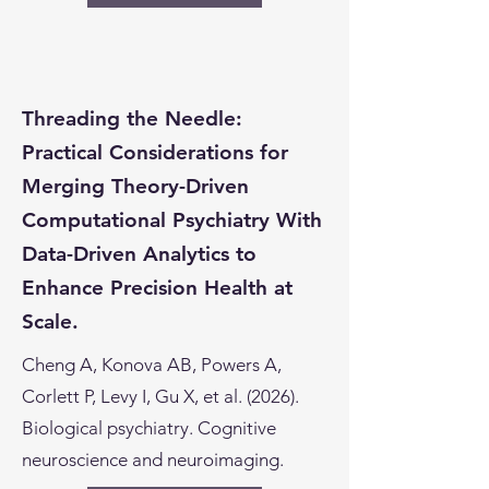
Threading the Needle:
Practical Considerations for
Merging Theory-Driven
Computational Psychiatry With
Data-Driven Analytics to
Enhance Precision Health at
Scale.
Cheng A, Konova AB, Powers A,
Corlett P, Levy I, Gu X, et al. (2026).
Biological psychiatry. Cognitive
neuroscience and neuroimaging.