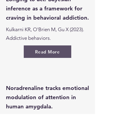
inference as a framework for
craving in behavioral addiction.
Kulkarni KR, O'Brien M, Gu X (2023).
Addictive behaviors.
Read More
Noradrenaline tracks emotional
modulation of attention in
human amygdala.
Bang D, Luo Y, Barbosa LS, Batten
SR, Hadj-Amar B, Twomey T, et al.