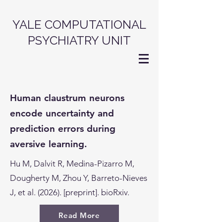
YALE COMPUTATIONAL
PSYCHIATRY UNIT
Human claustrum neurons
encode uncertainty and
prediction errors during
aversive learning.
Hu M, Dalvit R, Medina-Pizarro M,
Dougherty M, Zhou Y, Barreto-Nieves
J, et al. (2026). [preprint]. bioRxiv.
Read More