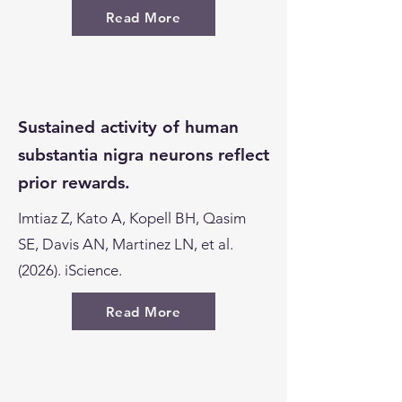
Read More
Sustained activity of human
substantia nigra neurons reflect
prior rewards.
Imtiaz Z, Kato A, Kopell BH, Qasim
SE, Davis AN, Martinez LN, et al.
(2026). iScience.
Read More