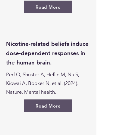
Read More
Nicotine-related beliefs induce
dose-dependent responses in
the human brain.
Perl O, Shuster A, Heflin M, Na S,
Kidwai A, Booker N, et al. (2024).
Nature. Mental health.
Read More